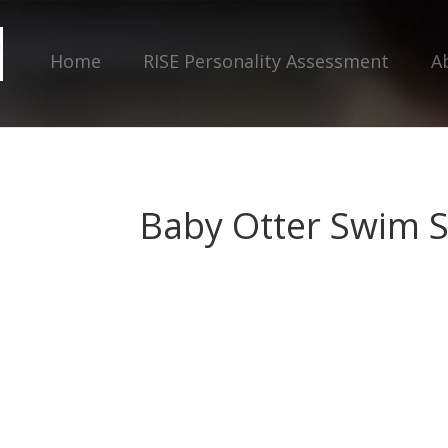
Home
RISE Personality Assessment
A
Baby Otter Swim 