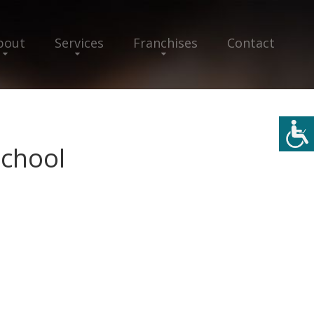
bout
Services
Franchises
Contact
School