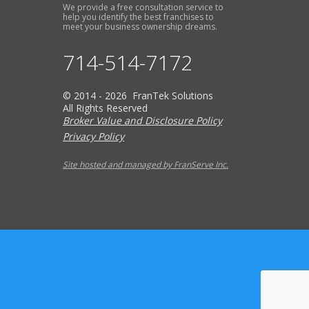
We provide a free consultation service to
help you identify the best franchises to
meet your business ownership dreams.
714-514-7172
© 2014 - 2026 FranTek Solutions
All Rights Reserved
Broker Value and Disclosure Policy
Privacy Policy
Site hosted and managed by FranServe Inc.