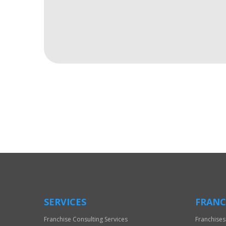
For
Official
Use
Only
SERVICES
FRANC
Franchise Consulting Services
Franchises