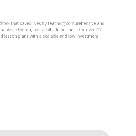
chool that saves lives by teaching comprehensive and
babies, children, and adults. In business for over 40
nd lesson plans with a scalable and low investment