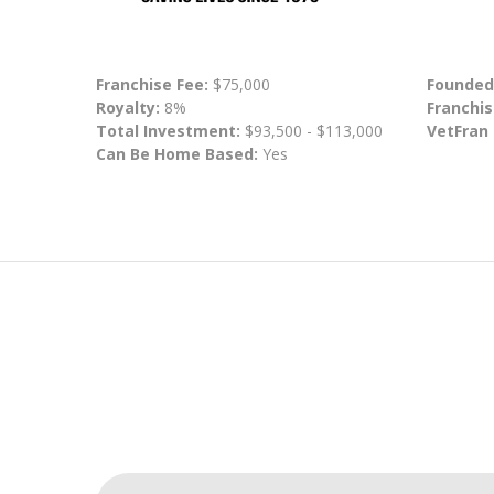
Franchise Fee:
$75,000
Founded
Royalty:
8%
Franchis
Total Investment:
$93,500 - $113,000
VetFran
Can Be Home Based:
Yes