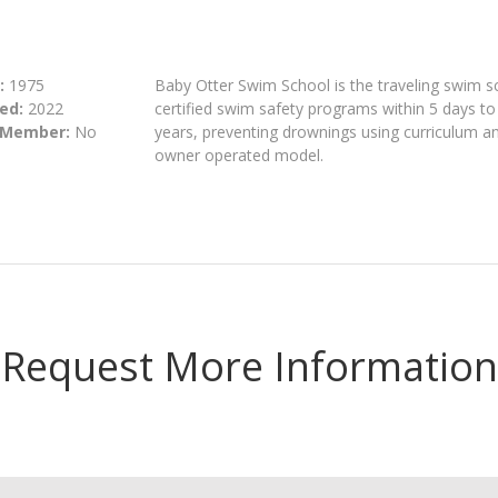
:
1975
Baby Otter Swim School is the traveling swim s
ed:
2022
certified swim safety programs within 5 days to 
 Member:
No
years, preventing drownings using curriculum a
owner operated model.
Request More Information