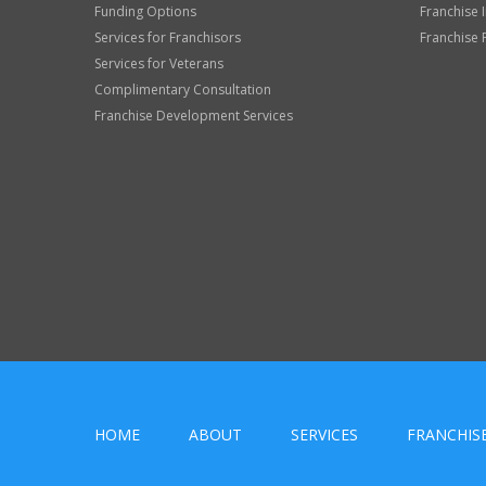
Funding Options
Franchise 
Services for Franchisors
Franchise 
Services for Veterans
Complimentary Consultation
Franchise Development Services
HOME
ABOUT
SERVICES
FRANCHIS