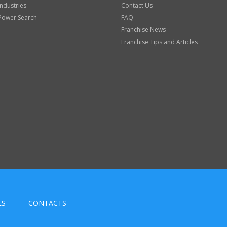
Industries
Contact Us
Power Search
FAQ
Franchise News
Franchise Tips and Articles
ES
CONTACTS