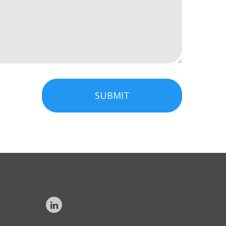
SUBMIT