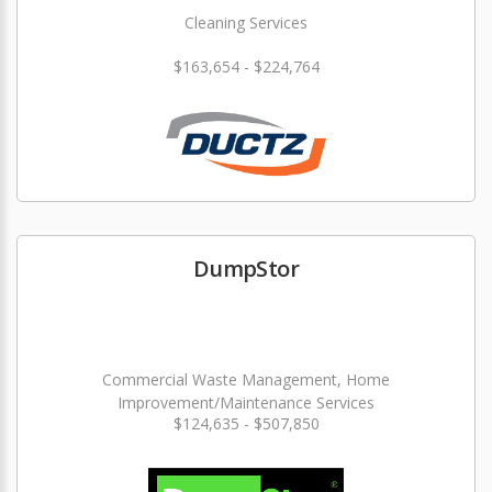
Cleaning Services
$163,654 - $224,764
DumpStor
Commercial Waste Management, Home
Improvement/Maintenance Services
$124,635 - $507,850