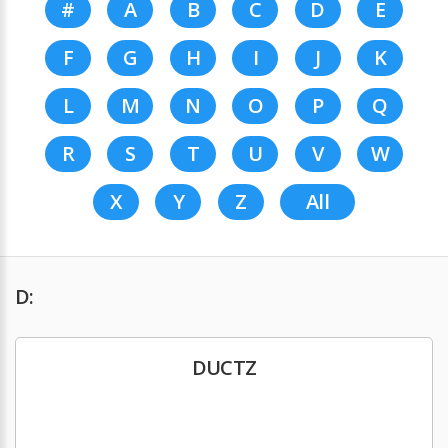
#
A
B
C
D
E
F
G
H
I
J
K
L
M
N
O
P
Q
R
S
T
U
V
W
X
Y
Z
All
D:
DUCTZ