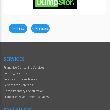
<< First
< Previous
SERVICES
Franchise Consulting Services
Funding Options
Services for Franchisors
Services for Veterans
Complimentary Consultation
Franchise Development Services
FRANCHISES