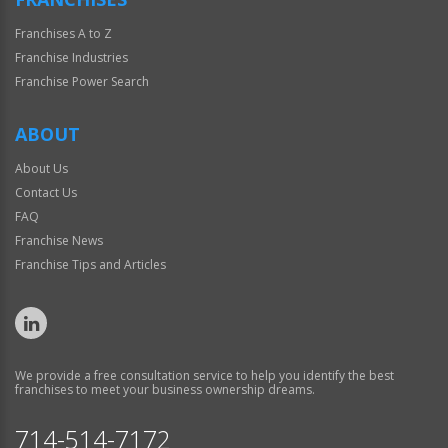
Franchises A to Z
Franchise Industries
Franchise Power Search
ABOUT
About Us
Contact Us
FAQ
Franchise News
Franchise Tips and Articles
We provide a free consultation service to help you identify the best
franchises to meet your business ownership dreams.
714-514-7172