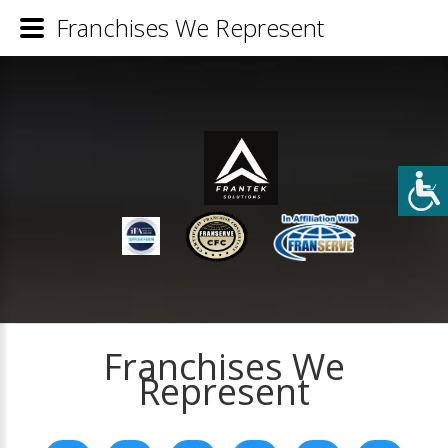
Franchises We Represent
Franchises We
Represent